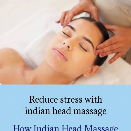
Reduce stress with
indian head massage
How Indian Head Massage