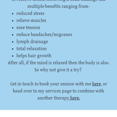
multiple benefits ranging from-
reduced stress
relieve muscles
ease tension
reduce headaches/migranes
lymph drainage
total relaxation
helps hair growth
After all, if the mind is relaxed then the body is also.
So why not give it a try?
Get in touch to book your session with me
here
, or
head over to my services page to combine with
another therapy
here.