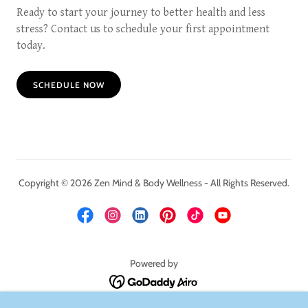
Ready to start your journey to better health and less
stress? Contact us to schedule your first appointment
today.
SCHEDULE NOW
Copyright © 2026 Zen Mind & Body Wellness - All Rights Reserved.
Powered by