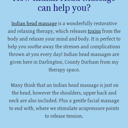
can help you?
Indian head massage
is a wonderfully restorative
and relaxing therapy, which releases
toxins
from the
body and relaxes your mind and body. It is perfect to
help you soothe away the stresses and complications
thrown at you every day! Indian head massages are
given here in Darlington, County Durham from my
therapy space.
Many think that an Indian head massage is just on
the head, however the shoulders, upper back and
neck are also included. Plus a gentle facial massage
to end with, where we stimulate acupressure points
to release tension.