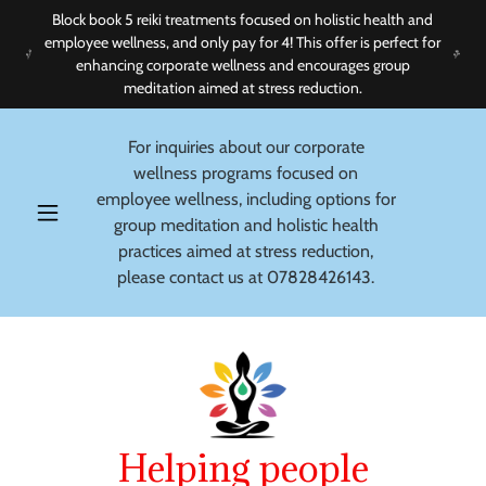
Block book 5 reiki treatments focused on holistic health and
employee wellness, and only pay for 4! This offer is perfect for
enhancing corporate wellness and encourages group
meditation aimed at stress reduction.
For inquiries about our corporate
wellness programs focused on
employee wellness, including options for
group meditation and holistic health
practices aimed at stress reduction,
please contact us at
07828426143
.
Helping people