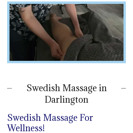
Swedish Massage in
Darlington
Swedish Massage For
Wellness!