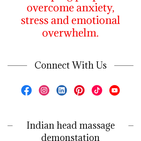
overcome anxiety,
stress and emotional
overwhelm.
Connect With Us
Indian head massage
demonstation