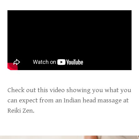
Check out this video showing you what you
can expect from an Indian head massage at
Reiki Zen.