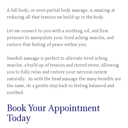
A full body, or even partial body massage, is amazing at
reducing all that tension we build up in the body.
Let me connect to you with a soothing oil, and firm
pressure to manipulate your tired aching muscles, and
restore that feeling of peace within you.
Swedish massage is perfect to alleviate tired aching
muscles, a build up of tension and stored stress. Allowing
you to fully relax and restore your nervous system
naturally. As with the head massage the many benefits are
the same, its a gentle step back to feeling balanced and
soothed.
Book Your Appointment
Today