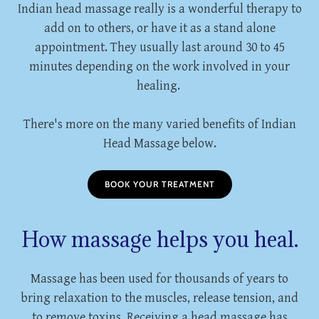
Indian head massage really is a wonderful therapy to
add on to others, or have it as a stand alone
appointment. They usually last around 30 to 45
minutes depending on the work involved in your
healing.
There's more on the many varied benefits of Indian
Head Massage below.
BOOK YOUR TREATMENT
How massage helps you heal.
Massage has been used for thousands of years to
bring relaxation to the muscles, release tension, and
to remove toxins. Receiving a head massage has