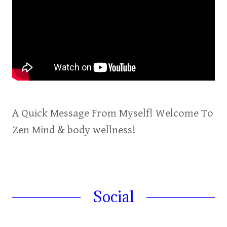
A Quick Message From Myself! Welcome To
Zen Mind & body wellness!
Social