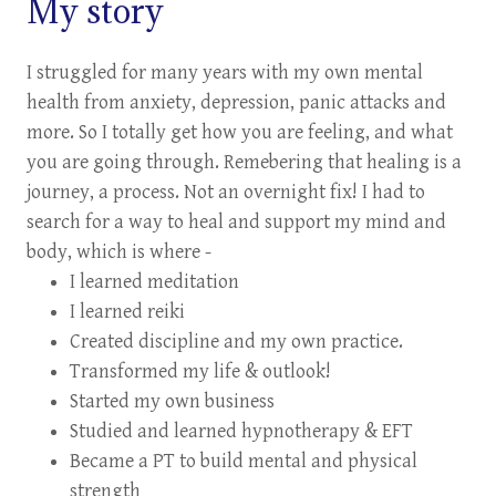
My story
I struggled for many years with my own mental
health from anxiety, depression, panic attacks and
more. So I totally get how you are feeling, and what
you are going through. Remebering that healing is a
journey, a process. Not an overnight fix! I had to
search for a way to heal and support my mind and
body, which is where -
I learned meditation
I learned reiki
Created discipline and my own practice.
Transformed my life & outlook!
Started my own business
Studied and learned hypnotherapy & EFT
Became a PT to build mental and physical
strength