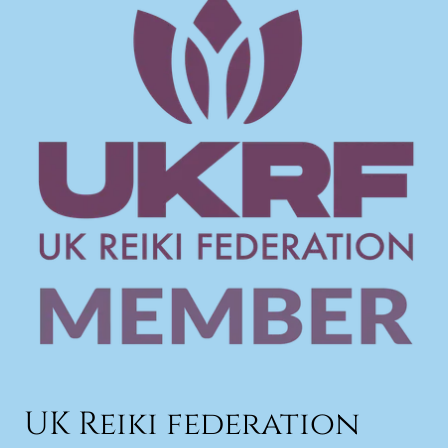
UK Reiki federation