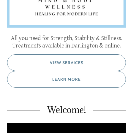
All you need for Strength, Stability & Stillness.
Treatments available in Darlington & online.
VIEW SERVICES
LEARN MORE
Welcome!