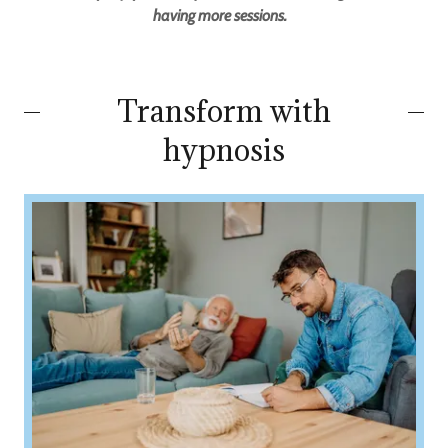
having more sessions.
Transform with
hypnosis