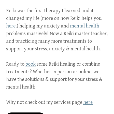
Reiki was the first therapy I learned and it
changed my life (more on how Reiki helps you
here,
)
helping my anxiety and
mental health
problems massively! Now a Reiki master teacher,
and practicing many more treatments to
support your stress, anxiety & mental health.
Ready to
book
some Reiki healing or combine
treatments? Whether in person or online, we
have the solutions & support for your stress &
mental health.
Why not check out my services page
here