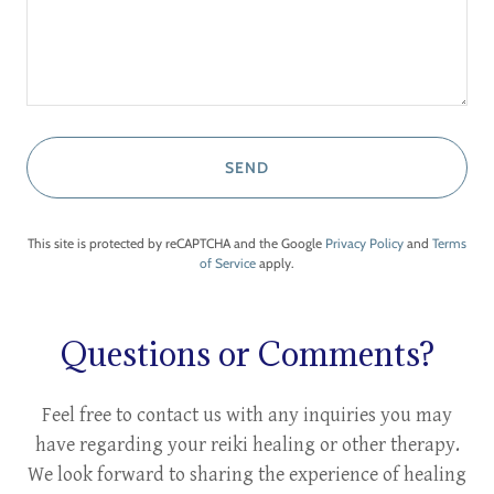
SEND
This site is protected by reCAPTCHA and the Google
Privacy Policy
and
Terms
of Service
apply.
Questions or Comments?
Feel free to contact us with any inquiries you may
have regarding your reiki healing or other therapy.
We look forward to sharing the experience of healing