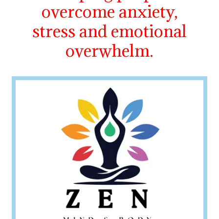
overcome anxiety,
stress and emotional
overwhelm.