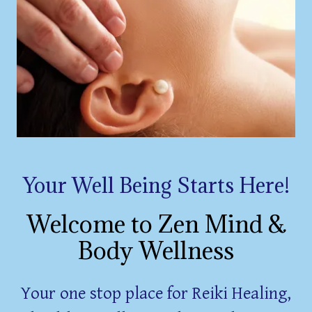
Your Well Being Starts Here!
Welcome to Zen Mind &
Body Wellness
Your one stop place for Reiki Healing,