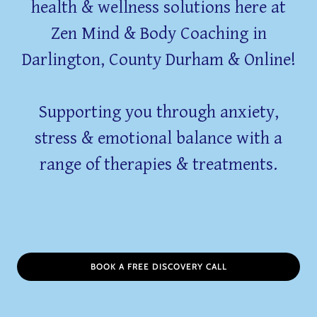
health & wellness solutions here at
Zen Mind & Body Coaching in
Darlington, County Durham & Online!
Supporting you through anxiety,
stress & emotional balance with a
range of therapies & treatments.
BOOK A FREE DISCOVERY CALL