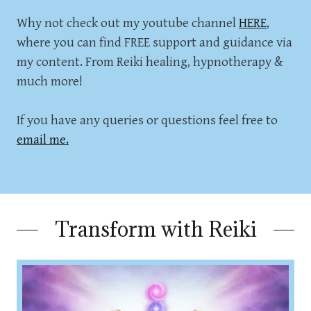
Why not check out my youtube channel
HERE
,
where you can find FREE support and guidance via
my content. From Reiki healing, hypnotherapy &
much more!
If you have any queries or questions feel free to
email me.
Transform with Reiki