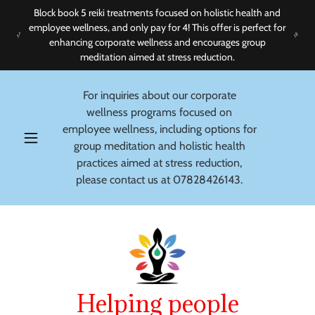
Block book 5 reiki treatments focused on holistic health and
employee wellness, and only pay for 4! This offer is perfect for
enhancing corporate wellness and encourages group
meditation aimed at stress reduction.
For inquiries about our corporate
wellness programs focused on
employee wellness, including options for
group meditation and holistic health
practices aimed at stress reduction,
please contact us at
07828426143
.
Helping people