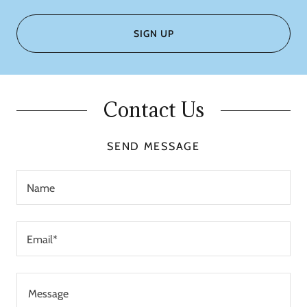
SIGN UP
Contact Us
SEND MESSAGE
Name
Email*