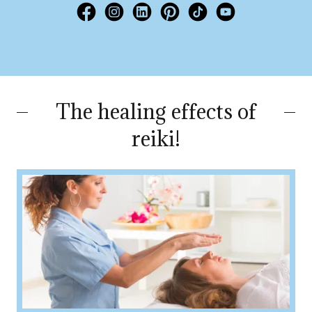
The healing effects of
reiki!