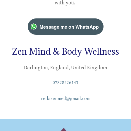
with you.
Message me on WhatsApp
Zen Mind & Body Wellness
Darlington, England, United Kingdom
07828426143
reikizenmed@gmail.com