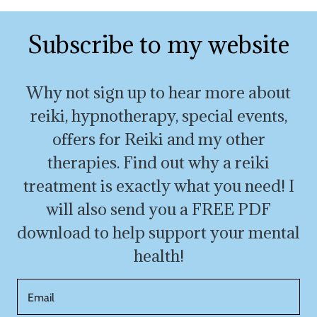
Subscribe to my website
Why not sign up to hear more about
reiki, hypnotherapy, special events,
offers for Reiki and my other
therapies. Find out why a reiki
treatment is exactly what you need! I
will also send you a FREE PDF
download to help support your mental
health!
Email