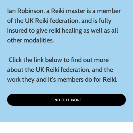
Ian Robinson, a Reiki master is a member
of the UK Reiki federation, and is fully
insured to give reiki healing as well as all
other modalities.
Click the link below to find out more
about the UK Reiki federation, and the
work they and it's members do for Reiki.
FIND OUT MORE