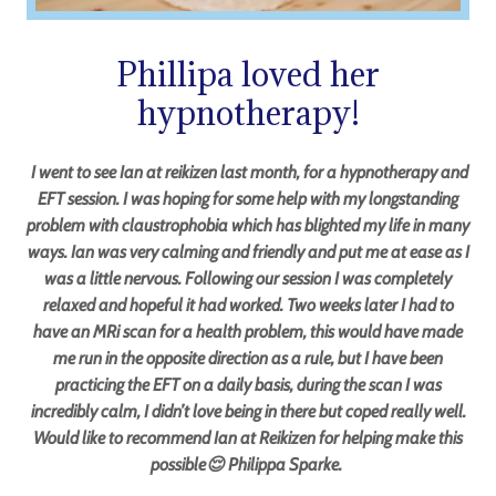
Phillipa loved her
hypnotherapy!
I went to see Ian at reikizen last month, for a hypnotherapy and
EFT session. I was hoping for some help with my longstanding
problem with claustrophobia which has blighted my life in many
ways. Ian was very calming and friendly and put me at ease as I
was a little nervous. Following our session I was completely
relaxed and hopeful it had worked. Two weeks later I had to
have an MRi scan for a health problem, this would have made
me run in the opposite direction as a rule, but I have been
practicing the EFT on a daily basis, during the scan I was
incredibly calm, I didn’t love being in there but coped really well.
Would like to recommend Ian at Reikizen for helping make this
possible😌 Philippa Sparke.