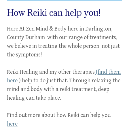
How Reiki can help you!
Here At Zen Mind & Body here in Darlington,
County Durham with our range of treatments,
we believe in treating the
whole person
not just
the symptoms
!
Reiki Healing and my other therapies
(find them
here
) help to do just that. Through relaxing the
mind and body with a reiki treatment, deep
healing can take place.
Find out more about how Reiki can help you
here