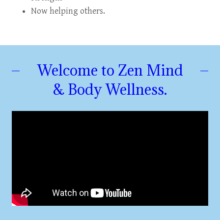
Now helping others.
Welcome to Zen Mind
& Body Wellness.