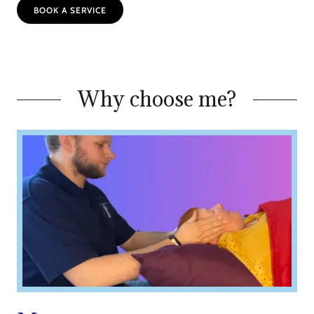
BOOK A SERVICE
Why choose me?