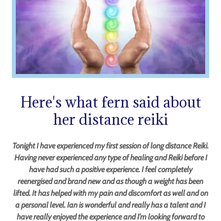
Here's what fern said about
her distance reiki
Tonight I have experienced my first session of long distance Reiki.
Having never experienced any type of healing and Reiki before I
have had such a positive experience. I feel completely
reenergised and brand new and as though a weight has been
lifted. It has helped with my pain and discomfort as well and on
a personal level. Ian is wonderful and really has a talent and I
have really enjoyed the experience and I’m looking forward to